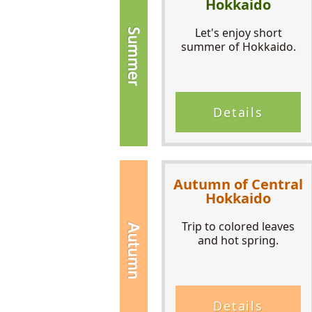
Hokkaido
Let's enjoy short
summer of Hokkaido.
Details
Autumn of Central
Hokkaido
Trip to colored leaves
and hot spring.
Details