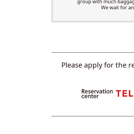
group with much baggage
We wait for an
Please apply for the r