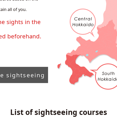
ain all of you.
he sights in the
ded beforehand.
he sightseeing
List of sightseeing courses