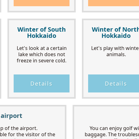
Winter of South
Winter of Nort
Hokkaido
Hokkaido
Let's look at a certain
Let's play with winte
lake which does not
animals.
freeze in severe cold.
Details
Details
 airport
 of the airport.
You can enjoy golf w
le for the visitor of the
baggage. The troubles