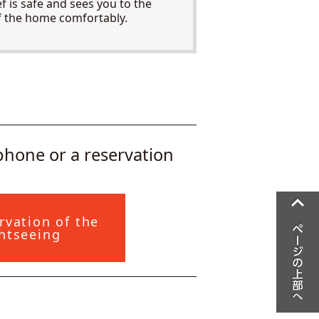
ef is safe and sees you to the
f the home comfortably.
ephone or a reservation
rvation of the
htseeing