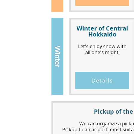
Winter of Central
Hokkaido
Let's enjoy snow with
all one's might!
Details
Pickup of the
We can organize a pickup
Pickup to an airport, most suitab