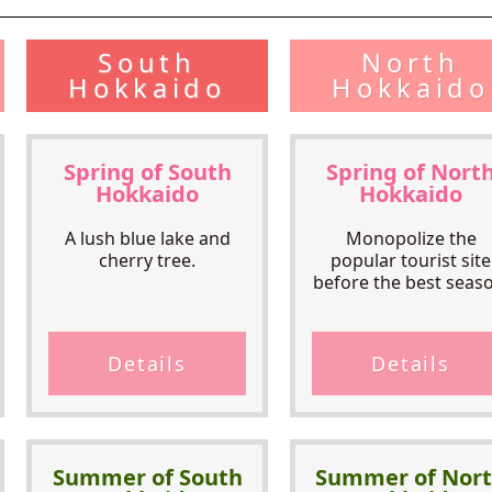
South
North
Hokkaido
Hokkaido
Spring of South
Spring of Nort
Hokkaido
Hokkaido
A lush blue lake and
Monopolize the
cherry tree.
popular tourist site
before the best seaso
Details
Details
Summer of South
Summer of Nor