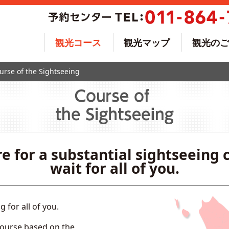
観光コース
観光マップ
観光のご
urse of the Sightseeing
e for a substantial sightseeing 
wait for all of you.
for all of you.
course based on the