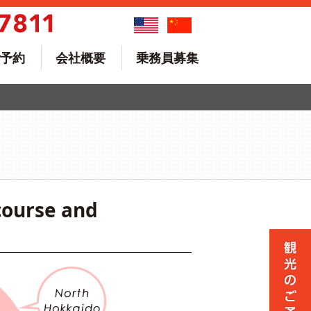
予約
会社概要
乗務員募集
course and