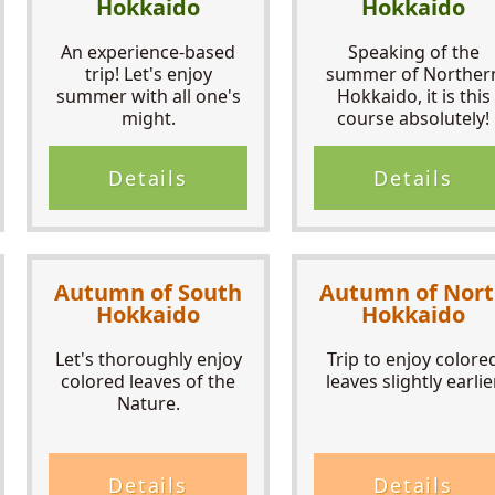
Hokkaido
Hokkaido
An experience-based
Speaking of the
trip! Let's enjoy
summer of Norther
summer with all one's
Hokkaido, it is this
might.
course absolutely!
Details
Details
Autumn of South
Autumn of Nor
Hokkaido
Hokkaido
Let's thoroughly enjoy
Trip to enjoy colore
colored leaves of the
leaves slightly earlier
Nature.
Details
Details