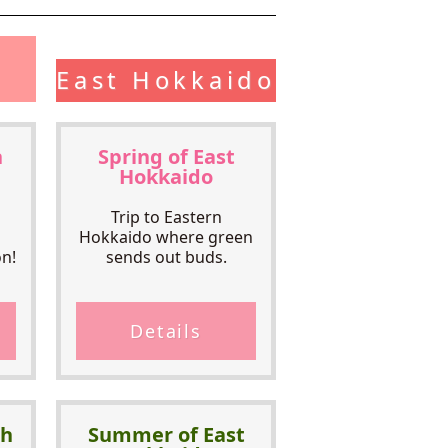
East Hokkaido
h
Spring of East
Hokkaido
Trip to Eastern
Hokkaido where green
n!
sends out buds.
Details
th
Summer of East