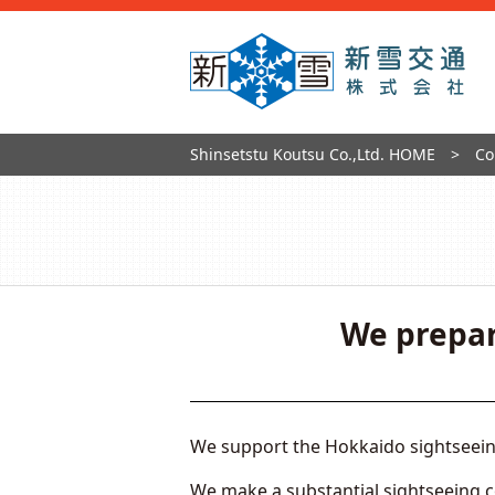
Shinsetstu Koutsu Co.,Ltd. HOME
Co
We prepar
We support the Hokkaido sightseeing 
We make a substantial sightseeing 