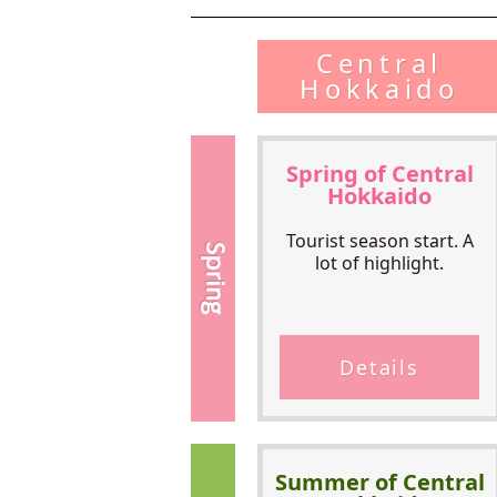
Central
Hokkaido
Spring of Central
Hokkaido
Tourist season start. A
lot of highlight.
Details
Summer of Central