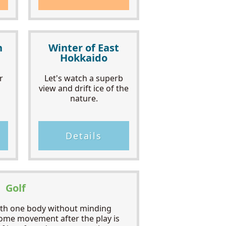
h
Winter of East
Hokkaido
r
Let's watch a superb
view and drift ice of the
nature.
Details
Golf
ith one body without minding
ome movement after the play is