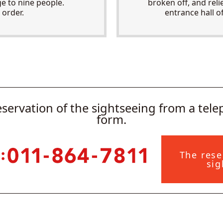
 to nine people.
broken off, and reli
 order.
entrance hall o
eservation of the sightseeing from a tel
form.
The rese
sig