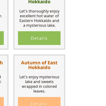
Hokkaido
Let's thoroughly enjoy
n
excellent hot water of
Eastern Hokkaido and
a mysterious lake.
Details
th
Autumn of East
Hokkaido
d
Let's enjoy mysterious
.
lake and sweets
wrapped in colored
leaves.
Details