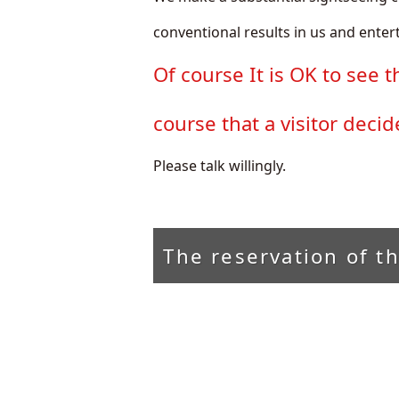
conventional results in us and entert
Of course It is OK to see t
course that a visitor deci
Please talk willingly.
The reservation of t